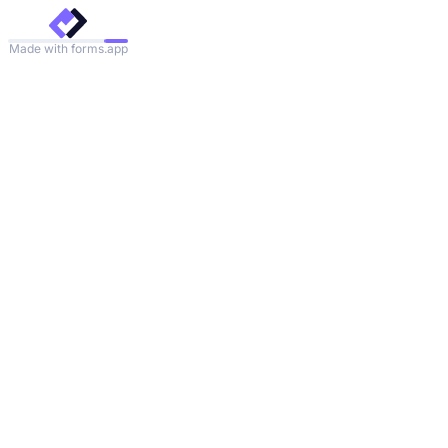
Made with forms.app